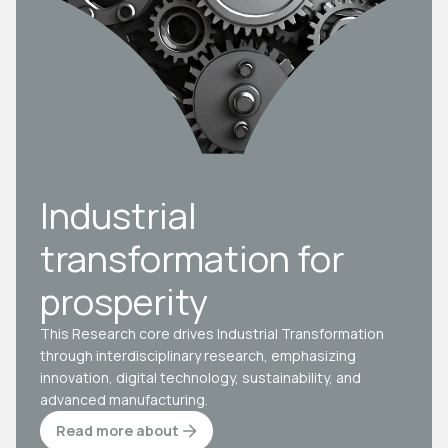
Industrial
transformation for
prosperity
This Research core drives Industrial Transformation
through interdisciplinary research, emphasizing
innovation, digital technology, sustainability, and
advanced manufacturing.
Read more about