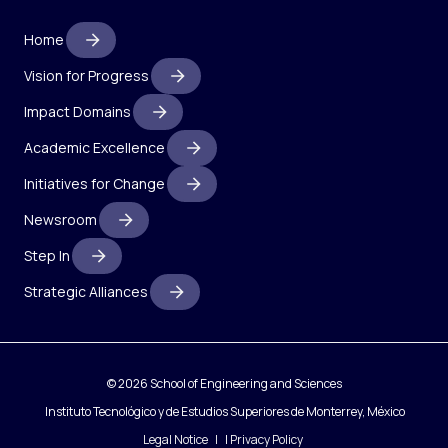
Home
Vision for Progress
Impact Domains
Academic Excellence
Initiatives for Change
Newsroom
Step In
Strategic Alliances
© 2026 School of Engineering and Sciences
Instituto Tecnológico y de Estudios Superiores de Monterrey, México
Legal Notice
|
Privacy Policy