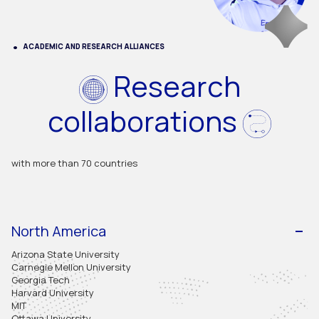
ACADEMIC AND RESEARCH ALLIANCES
Research
collaborations
with more than 70 countries
North America
Arizona State University
Carnegie Mellon University
Georgia Tech
Harvard University
MIT
Ottawa University