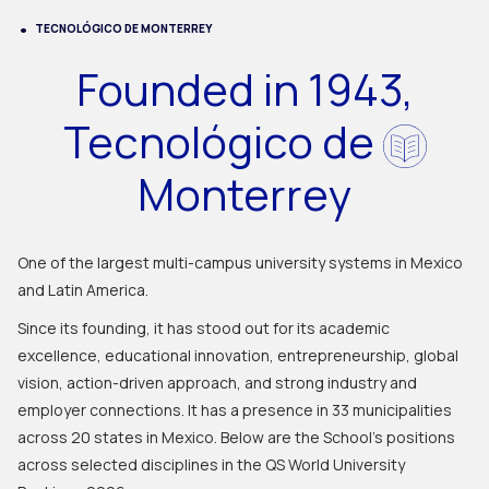
TECNOLÓGICO DE MONTERREY
Founded in 1943,
Tecnológico de
Monterrey
One of the largest multi-campus university systems in Mexico
and Latin America.
Since its founding, it has stood out for its academic
excellence, educational innovation, entrepreneurship, global
vision, action-driven approach, and strong industry and
employer connections. It has a presence in 33 municipalities
across 20 states in Mexico. Below are the School's positions
across selected disciplines in the QS World University