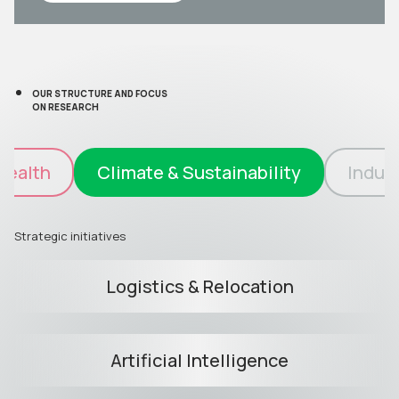
OUR STRUCTURE AND FOCUS
ON RESEARCH
Health
Climate & Sustainability
Indust
Strategic initiatives
Logistics & Relocation
Artificial Intelligence