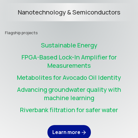
Nanotechnology & Semiconductors
Flagship projects
Sustainable Energy
FPGA-Based Lock-In Amplifier for
Measurements
Metabolites for Avocado Oil Identity
Advancing groundwater quality with
machine learning
Riverbank filtration for safer water
Learn more