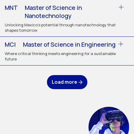
MNT
Master of Science in
Nanotechnology
Unlocking Mexico’s potential through nanotechnology that
shapes tomorrow
MCI
Master of Science in Engineering
Where critical thinking meets engineering for a sustainable
future
Load more