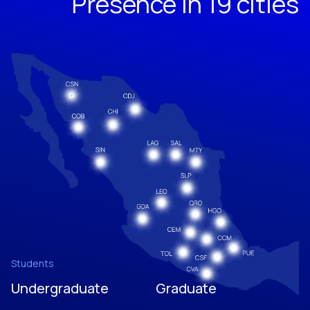
Presence in 19 cities
Students
Undergraduate
Graduate