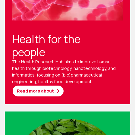
Health for the
people
The Health Research Hub aims to improve human
health through biotechnology, nanotechnology, and
informatics, focusing on (bio)pharmaceutical
engineering, healthy food development
Read more about