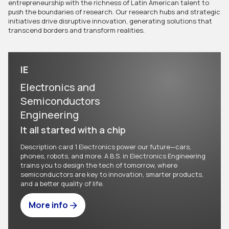
entrepreneurship with the richness of Latin American talent to
push the boundaries of research. Our research hubs and strategic
initiatives drive disruptive innovation, generating solutions that
transcend borders and transform realities.
IE
Electronics and
Semiconductors
Engineering
It all started with a chip
Description card 1 Electronics power our future—cars,
phones, robots, and more. A B.S. in Electronics Engineering
trains you to design the tech of tomorrow, where
semiconductors are key to innovation, smarter products,
and a better quality of life.
More info