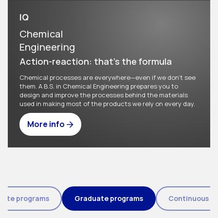
IQ
Chemical
Engineering
Action-reaction: that's the formula
Chemical processes are everywhere—even if we don't see
them. A B.S. in Chemical Engineering prepares you to
design and improve the processes behind the materials
used in making most of the products we rely on every day.
More info
Tipo de programa (field_eic_tipo_programa)
uate programs
Graduate programs
Continuous e