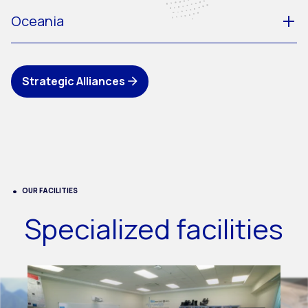
Oceania
Strategic Alliances
OUR FACILITIES
Specialized facilities