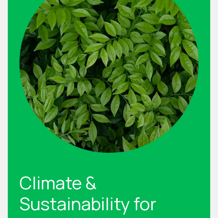
Climate &
Sustainability for