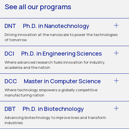
See all our programs
DNT
Ph.D. in Nanotechnology
Driving innovation at the nanoscale to power the technologies
of tomorrow
DCI
Ph.D. in Engineering Sciences
Where advanced research fuels innovation for industry,
academia and the nation
DCC
Master in Computer Science
Where technology empowers a globally competitive
manufacturing nation
DBT
Ph.D. in Biotechnology
Advancing biotechnology to improve lives and transform
industries