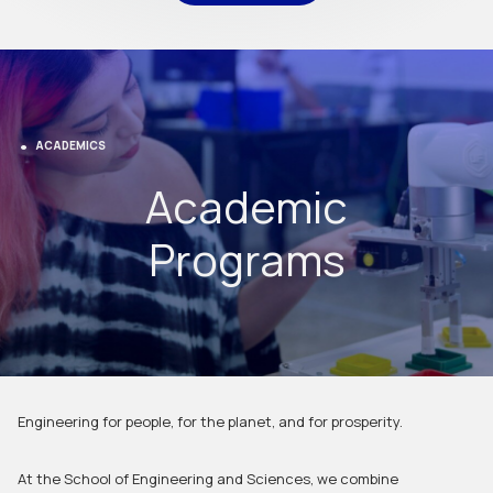
ACADEMICS
Academic
Programs
Engineering for people, for the planet, and for prosperity.
At the School of Engineering and Sciences, we combine