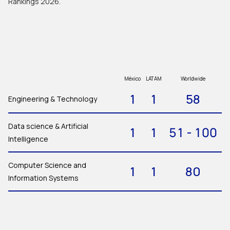
Rankings 2026.
México
LATAM
Worldwide
1
1
58
Engineering & Technology
Data science & Artificial
1
1
51 - 100
Intelligence
Computer Science and
1
1
80
Information Systems