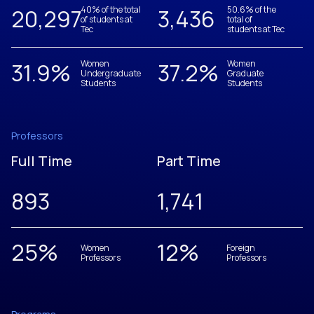
20,305
40% of the total
3,437
50.6% of the
of students at
total of
Tec
students at Tec
31.9
%
Women
37.2
%
Women
Undergraduate
Graduate
Students
Students
Professors
Full Time
Part Time
893
1,742
25
%
12
%
Women
Foreign
Professors
Professors