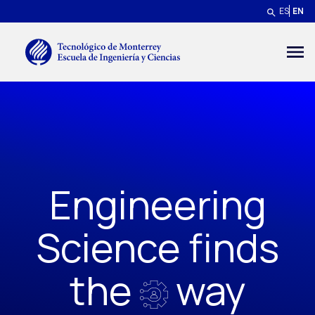
Skip to main content
ES
EN
Menú secundario
Engineering
Science finds
the
way