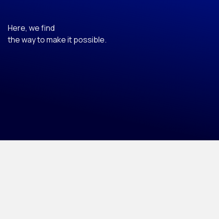
Here, we find
the way to make it possible.