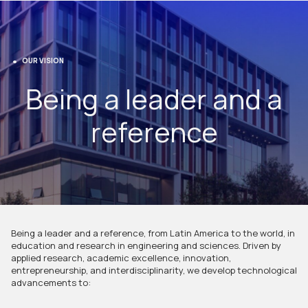
OUR VISION
Being a leader and a
reference
Being a leader and a reference, from Latin America to the world, in
education and research in engineering and sciences. Driven by
applied research, academic excellence, innovation,
entrepreneurship, and interdisciplinarity, we develop technological
advancements to: