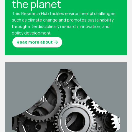
the planet
This Research Hub tackles environmental challenges
such as climate change and promotes sustainability
through interdisciplinary research, innovation, and
policy development.
Read more about