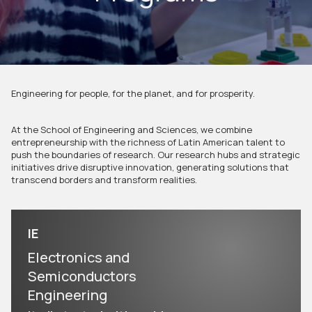
Engineering for people, for the planet, and for prosperity.
At the School of Engineering and Sciences, we combine
entrepreneurship with the richness of Latin American talent to
push the boundaries of research. Our research hubs and strategic
initiatives drive disruptive innovation, generating solutions that
transcend borders and transform realities.
IE
Electronics and
Semiconductors
Engineering