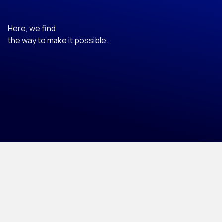
Here, we find
the way to make it possible.