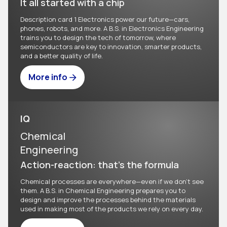
It all started with a chip
Description card 1 Electronics power our future—cars,
phones, robots, and more. A B.S. in Electronics Engineering
trains you to design the tech of tomorrow, where
semiconductors are key to innovation, smarter products,
and a better quality of life.
More info
IQ
Chemical
Engineering
Action-reaction: that's the formula
Chemical processes are everywhere—even if we don't see
them. A B.S. in Chemical Engineering prepares you to
design and improve the processes behind the materials
used in making most of the products we rely on every day.