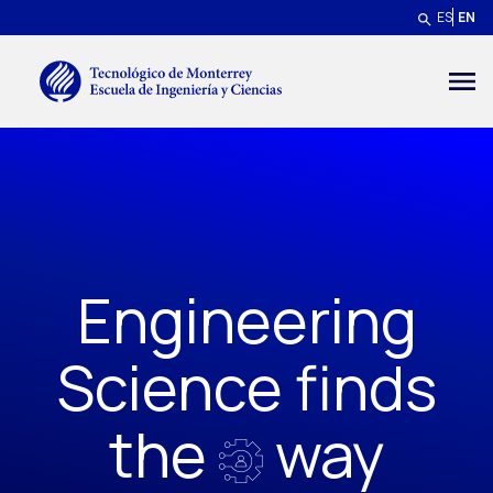
Skip to main content
ES
EN
Menú secundario
Engineering
Science finds
the
way