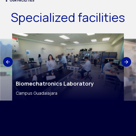
OUR FACILITIES
Specialized facilities
Biomechatronics Laboratory
Campus Guadalajara