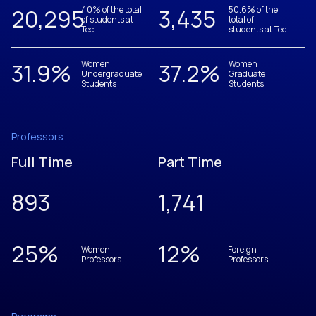
20,305
40% of the total
3,437
50.6% of the
of students at
total of
Tec
students at Tec
31.9
%
Women
37.2
%
Women
Undergraduate
Graduate
Students
Students
Professors
Full Time
Part Time
893
1,742
25
%
12
%
Women
Foreign
Professors
Professors