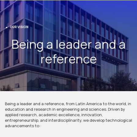
OUR VISION
Being a leader and a
reference
Being a leader and a reference, from Latin America to the world, in
education and research in engineering and sciences. Driven by
applied research, academic excellence, innovation,
entrepreneurship, and interdisciplinarity, we develop technological
advancements to: