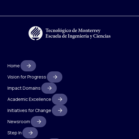
Home
Vision for Progress
Impact Domains
Academic Excellence
Initiatives for Change
Newsroom
Step In