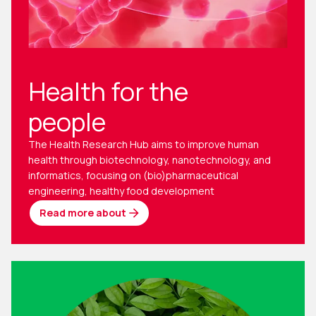
Health for the
people
The Health Research Hub aims to improve human
health through biotechnology, nanotechnology, and
informatics, focusing on (bio)pharmaceutical
engineering, healthy food development
Read more about