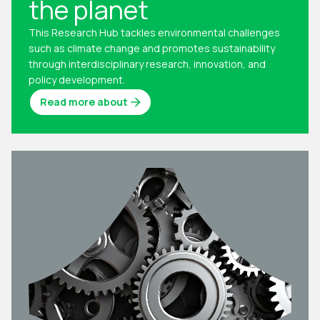
the planet
This Research Hub tackles environmental challenges
such as climate change and promotes sustainability
through interdisciplinary research, innovation, and
policy development.
Read more about