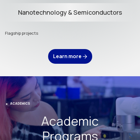
Nanotechnology & Semiconductors
Flagship projects
Learn more
ACADEMICS
Academic
Programs