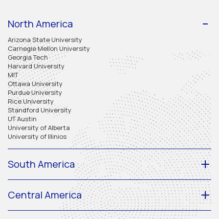
North America
Arizona State University
Carnegie Mellon University
Georgia Tech
Harvard University
MIT
Ottawa University
Purdue University
Rice University
Standford University
UT Austin
University of Alberta
University of Illinios
South America
Central America