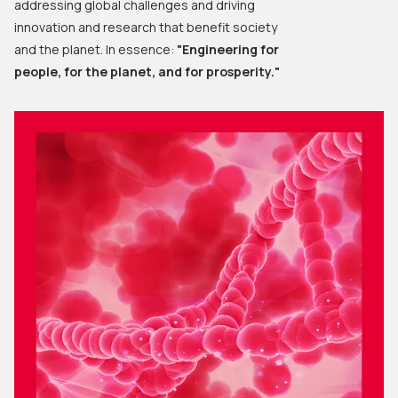
addressing global challenges and driving
innovation and research that benefit society
and the planet. In essence:
"Engineering for
people, for the planet, and for prosperity."