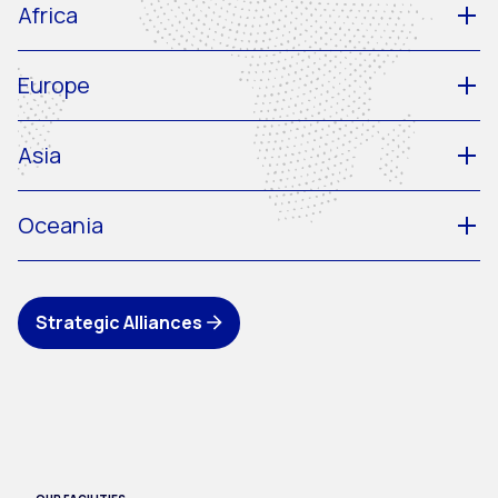
Africa
Europe
Asia
Oceania
Strategic Alliances