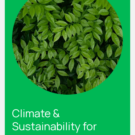
Climate &
Sustainability for