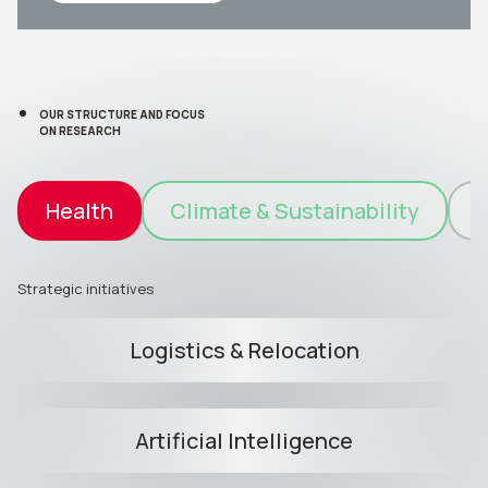
OUR STRUCTURE AND FOCUS
ON RESEARCH
Health
Climate & Sustainability
I
Strategic initiatives
Logistics & Relocation
Artificial Intelligence