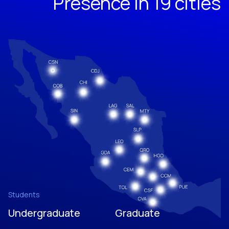
Presence in 19 cities
Students
Undergraduate
Graduate