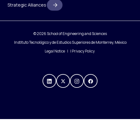
Strategic Alliances
© 2026 School of Engineering and Sciences
Instituto Tecnológico y de Estudios Superiores de Monterrey, México
Legal Notice
|
Privacy Policy
https://mx.linkedin.com/compa
https://x.com/IngenieriasT
https://www.instagra
https://www.fac