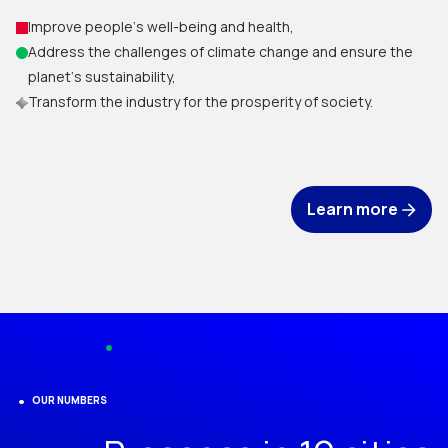
Improve people‘s well-being and health,
Address the challenges of climate change and ensure the
planet‘s sustainability,
Transform the industry for the prosperity of society.
Learn more
OUR NUMBERS