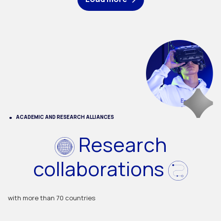
ACADEMIC AND RESEARCH ALLIANCES
Research
collaborations
with more than 70 countries