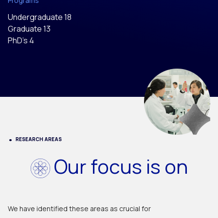
Programs
Undergraduate 18
Graduate 13
PhD’s 4
RESEARCH AREAS
Our focus is on
We have identified these areas as crucial for