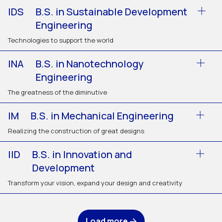
IDS
B.S. in Sustainable Development
Engineering
Technologies to support the world
INA
B.S. in Nanotechnology
Engineering
The greatness of the diminutive
IM
B.S. in Mechanical Engineering
Realizing the construction of great designs
IID
B.S. in Innovation and
Development
Transform your vision, expand your design and creativity
Load more