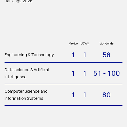
Rankings 2026.
México
LATAM
Worldwide
1
1
58
Engineering & Technology
Data science & Artificial
1
1
51 - 100
Intelligence
Computer Science and
1
1
80
Information Systems