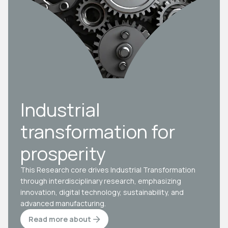
Industrial
transformation for
prosperity
This Research core drives Industrial Transformation
through interdisciplinary research, emphasizing
innovation, digital technology, sustainability, and
advanced manufacturing.
Read more about