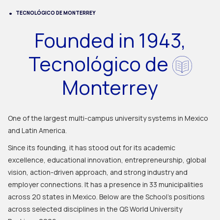
TECNOLÓGICO DE MONTERREY
Founded in 1943,
Tecnológico de
Monterrey
One of the largest multi-campus university systems in Mexico
and Latin America.
Since its founding, it has stood out for its academic
excellence, educational innovation, entrepreneurship, global
vision, action-driven approach, and strong industry and
employer connections. It has a presence in 33 municipalities
across 20 states in Mexico. Below are the School's positions
across selected disciplines in the QS World University