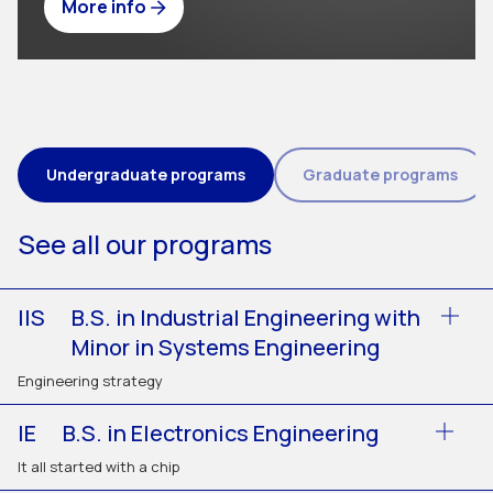
More info
Tipo de programa (field_eic_tipo_programa)
Undergraduate programs
Graduate programs
See all our programs
IIS
B.S. in Industrial Engineering with
Minor in Systems Engineering
Engineering strategy
IE
B.S. in Electronics Engineering
It all started with a chip