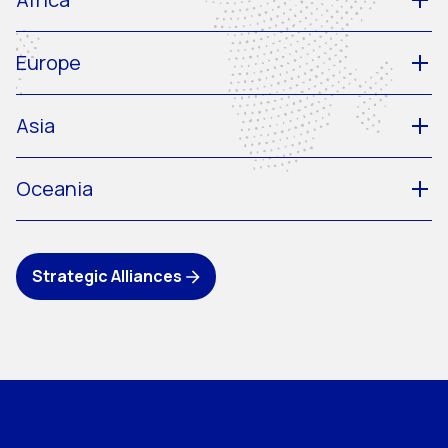
Europe
Asia
Oceania
Strategic Alliances