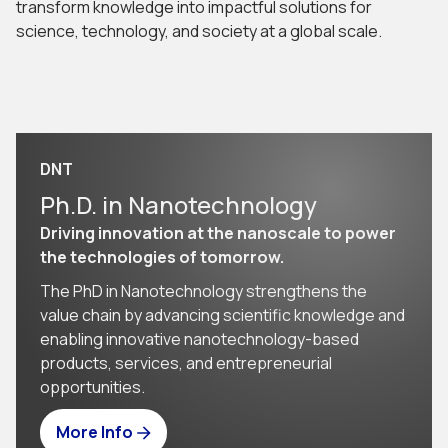
transform knowledge into impactful solutions for
science, technology, and society at a global scale.
DNT
Ph.D. in Nanotechnology
Driving innovation at the nanoscale to power
the technologies of tomorrow.
The PhD in Nanotechnology strengthens the
value chain by advancing scientific knowledge and
enabling innovative nanotechnology-based
products, services, and entrepreneurial
opportunities.
More Info