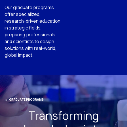
Our graduate programs
offer specialized,
research-driven education
in strategic fields,
preparing professionals
and scientists to design
solutions with real-world,
global impact.
GRADUATE PROGRAMS
Transforming