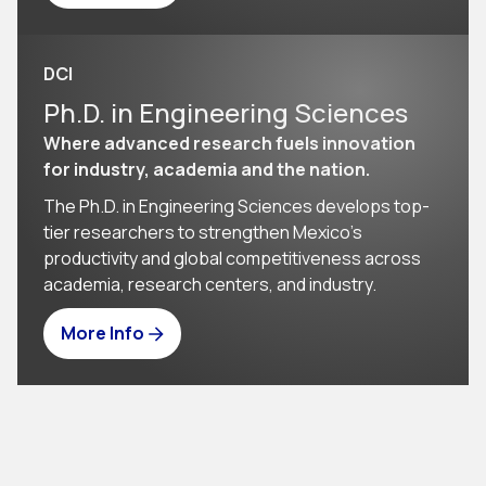
DCI
Ph.D. in Engineering Sciences
Where advanced research fuels innovation
for industry, academia and the nation.
The Ph.D. in Engineering Sciences develops top-
tier researchers to strengthen Mexico’s 
productivity and global competitiveness across 
academia, research centers, and industry.
More Info