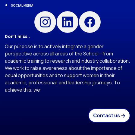
SOCIAL MEDIA
Instagram
Linkedin
Facebook
Don’t miss..
Our purpose is to actively integrate a gender
perspective across all areas of the School—from
academic training to research and industry collaboration.
We work to raise awareness about the importance of
equal opportunities and to support women in their
academic, professional, and leadership journeys. To
achieve this, we:
Contact us