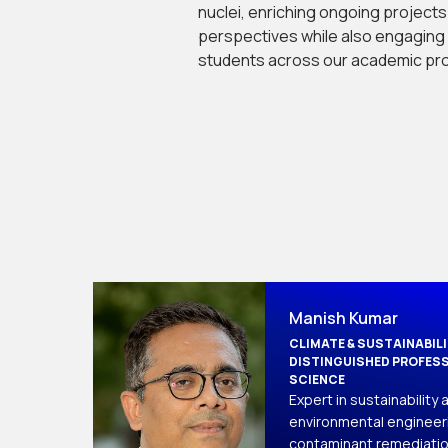
nuclei, enriching ongoing projects 
perspectives while also engaging i
students across our academic pr
Manish Kumar
CLIMATE & SUSTAINABIL
DISTINGUISHED PROFESS
SCIENCE
Expert in sustainability a
environmental engineeri
contaminant remediatio