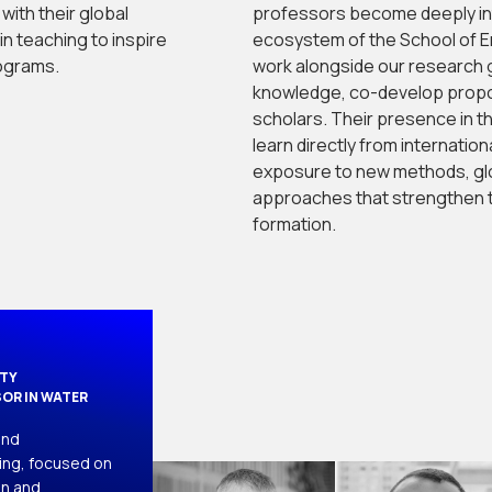
with their global
professors become deeply in
n teaching to inspire
ecosystem of the School of E
ograms.
work alongside our research 
knowledge, co-develop propo
scholars. Their presence in t
learn directly from internatio
exposure to new methods, glo
approaches that strengthen t
formation.
ITY
OR IN WATER
nd 
ng, focused on 
n and 