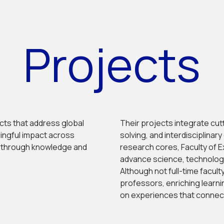
Projects
ects that address global
Their projects integrate cu
ningful impact across
solving, and interdisciplinar
y through knowledge and
research cores, Faculty of E
advance science, technology,
Although not full-time facult
professors, enriching learn
on experiences that connect 