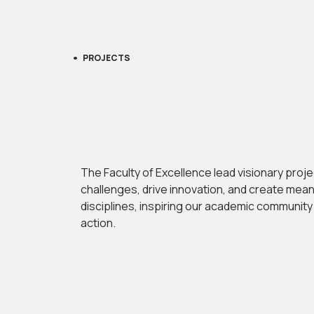
PROJECTS
The Faculty of Excellence lead visionary proj
challenges, drive innovation, and create mea
disciplines, inspiring our academic communit
action.