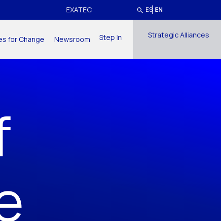
EXATEC
ES
EN
Strategic Alliances
Step In
ives for Change
Newsroom
f
e