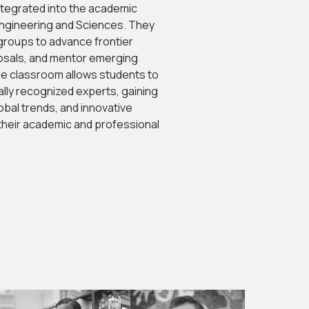
tegrated into the academic
ngineering and Sciences. They
groups to advance frontier
sals, and mentor emerging
he classroom allows students to
nally recognized experts, gaining
bal trends, and innovative
heir academic and professional