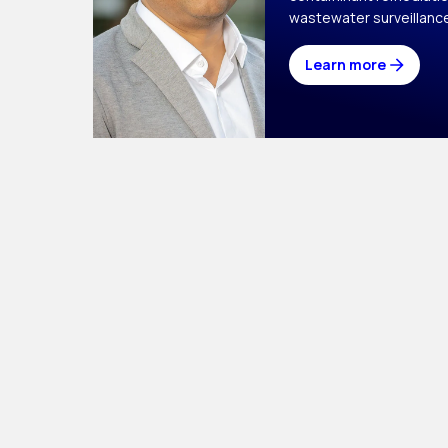
wastewater surveillanc
Learn more