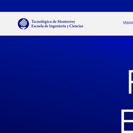
Skip to main content
Menú secundario
Main navigation
Visio