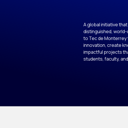
A global initiative tha
distinguished, world
to Tec de Monterrey 
innovation, create k
impactful projects th
students, faculty, and