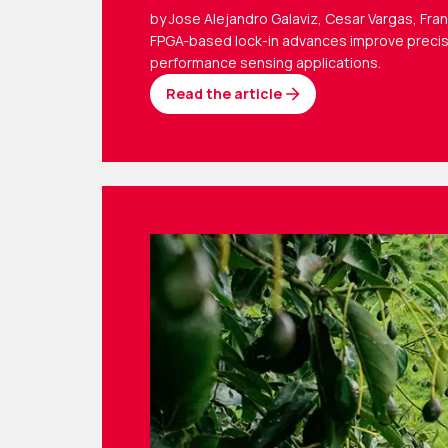
by Jose Alejandro Galaviz, Cesar Vargas, Fra
FPGA-based lock-in advances improve precis
performance sensing applications.
Read the article