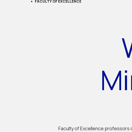
FACULTY OF EXCELLENCE
Mi
Faculty of Excellence professors 