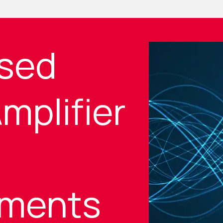
sed
mplifier
ments