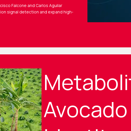
ncisco Falcone and Carlos Aguilar
ion signal detection and expand high-
Metaboli
Avocado 