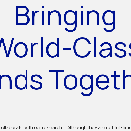
Bringing
World-Clas
nds Toget
collaborate with our research
Although they are not full-tim