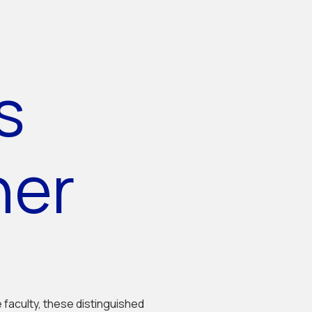
s
her
e faculty, these distinguished