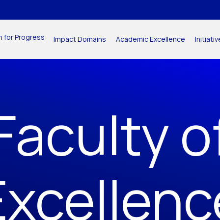
n for Progress
Impact Domains
Academic Excellence
Initiat
Faculty o
Excellenc