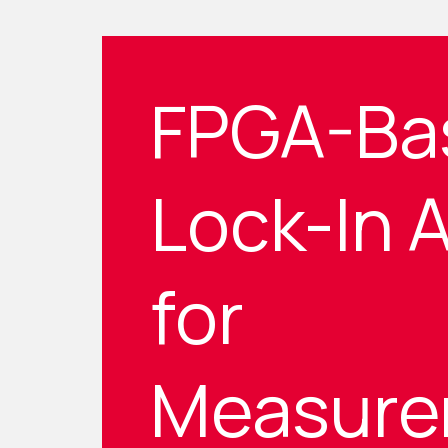
FPGA-Ba
Lock-In A
for
Measure