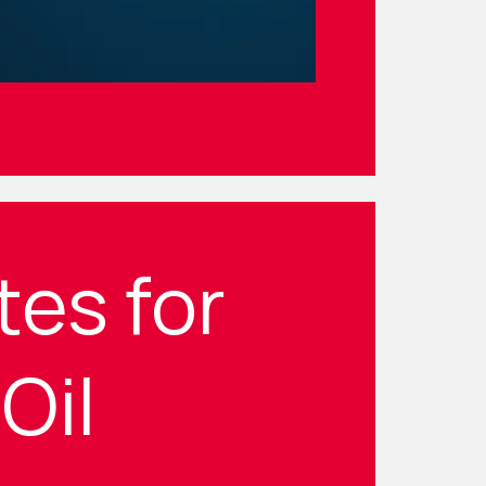
tes for
Oil