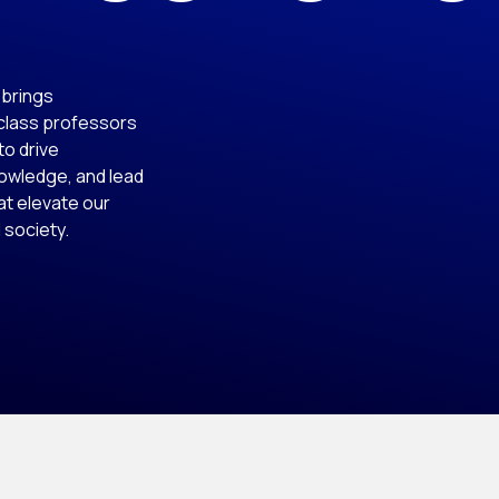
t brings
-class professors
to drive
nowledge, and lead
at elevate our
 society.