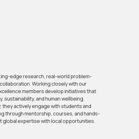
tting-edge research, real-world problem-
y collaboration. Working closely with our
xcellence members develop initiatives that
 sustainability, and human wellbeing.
y, they actively engage with students and
ing through mentorship, courses, and hands-
global expertise with local opportunities.