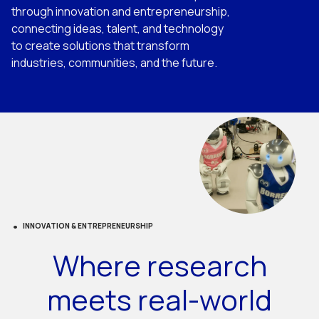
through innovation and entrepreneurship,
connecting ideas, talent, and technology
to create solutions that transform
industries, communities, and the future.
INNOVATION & ENTREPRENEURSHIP
Where research
meets real-world