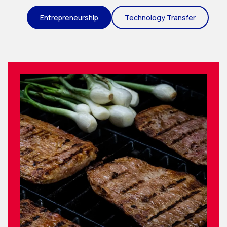
Entrepreneurship
Technology Transfer