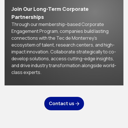
Join Our Long-Term Corporate
Partnerships
Through our membership-based Corporate
Engagement Program, companies build lasting
connections with the Tec de Monterrey’s
ecosystem of talent, research centers, and high-
impact innovation. Collaborate strategically to co-
develop solutions, access cutting-edge insights,
and drive industry transformation alongside world-
class experts.
Contact us