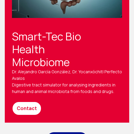
Smart-Tec Bio
Health
Microbiome
Dr. Alejandro García González, Dr. Yocanxóchitl Perfecto
Avalos
Digestive tract simulator for analysing ingredients in
human and animal microbiota from foods and drugs.
Contact