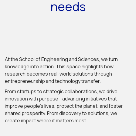
needs
At the School of Engineering and Sciences, we turn 
knowledge into action. This space highlights how 
research becomes real-world solutions through 
entrepreneurship and technology transfer.
From startups to strategic collaborations, we drive 
innovation with purpose—advancing initiatives that 
improve people’s lives, protect the planet, and foster 
shared prosperity. From discovery to solutions, we 
create impact where it matters most.