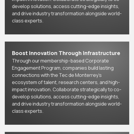
develop solutions, access cutting-edge insights,
and drive industry transformation alongside world-
class experts.
Boost Innovation Through Infrastructure
Through our membership-based Corporate
Engagement Program, companies build lasting
connections with the Tec de Monterrey’s
ecosystem of talent, research centers, and high-
impact innovation. Collaborate strategically to co-
develop solutions, access cutting-edge insights,
and drive industry transformation alongside world-
class experts.