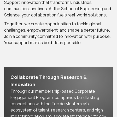
Support innovation that transforms industries,
communities, and lives. At the School of Engineering and
Science, your collaboration fuels real-world solutions.
Together, we create opportunities to tackle global
challenges, empower talent, and shape a better future.
Join a community committed to innovation with purpose.
Your support makes bold ideas possible.
Collaborate Through Research &
Innovation
Through our membership-based Corporate
Engagement Program, companies build lasting
connections with the Tec de Monterrey’s
ecosystem of talent, research centers, and high-
impact innovation. Collaborate strategically to co-