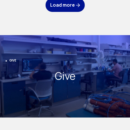
Load more
GIVE
Give