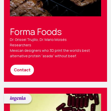
Forma Foods
Dr. Grissel Trujillo, Dr. Mario Moisés
Researchers
Mexican designers who 3D print the world’s best
alternative protein “asada” without beef.
Contact