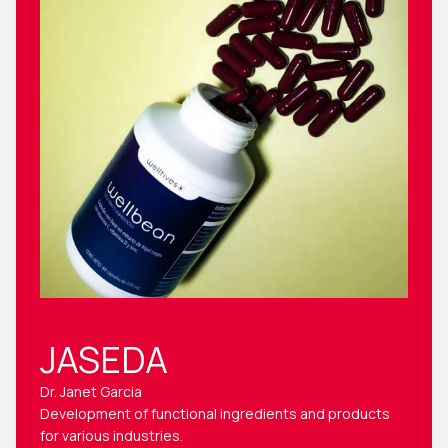
JASEDA
Dr. Janet Garcia
Development of functional ingredients and products
for various industries.