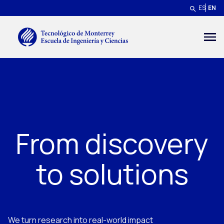
Skip to main content
ES
EN
Menú secundario
From discovery
to solutions
We turn research into real-world impact