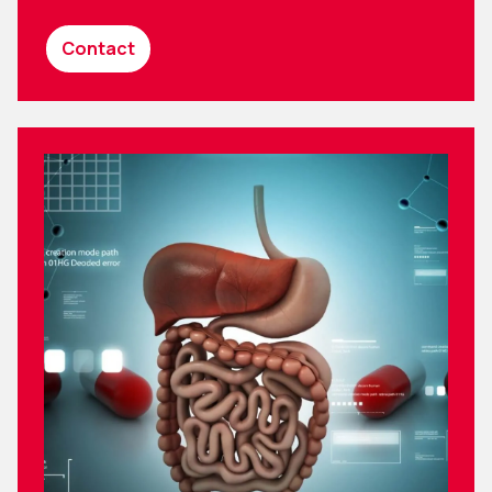
Contact