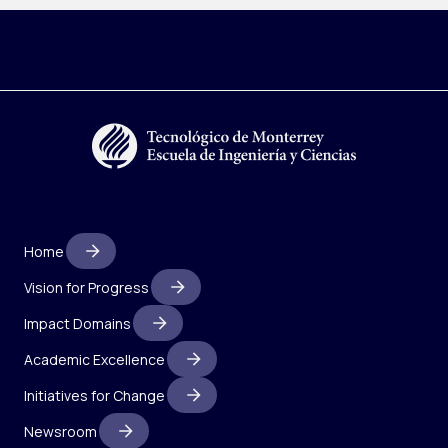
Home
Vision for Progress
Impact Domains
Academic Excellence
Initiatives for Change
Newsroom