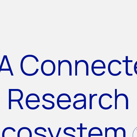
A Connect
Research
Ecosystem