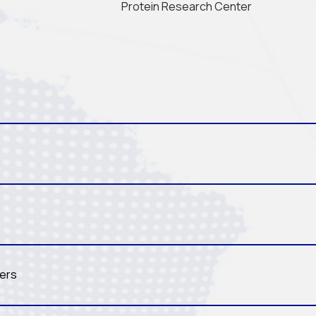
Protein Research Center
ters