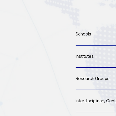
Schools
Institutes
Research Groups
Interdisciplinary Cen