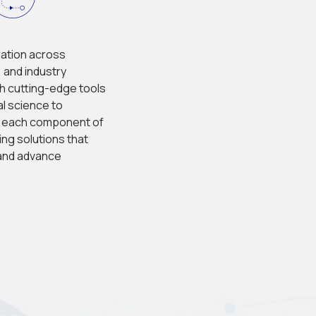
ation across 
 and industry 
h cutting-edge tools 
l science to 
, each component of 
ng solutions that 
 and advance 