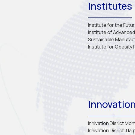
Institutes
Institute for the Futu
Institute of Advanced 
Sustainable Manufac
Institute for Obesity
Innovation
Innivation Disrict Mo
Innivation Disrict Tlal