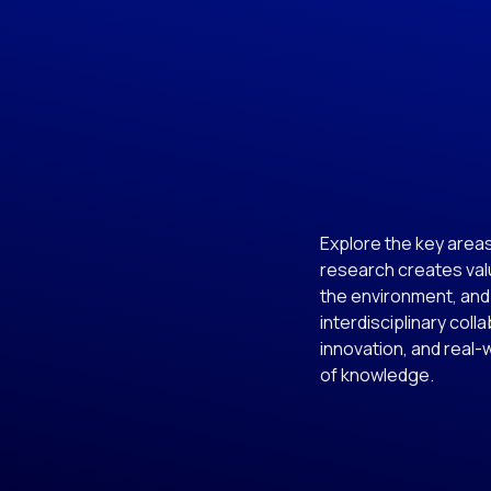
Explore the key area
research creates valu
the environment, and
interdisciplinary coll
innovation, and real-
of knowledge.