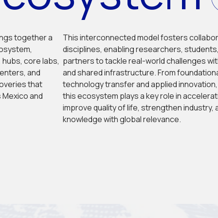
ngs together a 
This interconnected model fosters collabor
osystem, 
disciplines, enabling researchers, students,
 hubs, core labs, 
partners to tackle real-world challenges wit
centers, and 
and shared infrastructure. From foundationa
overies that 
technology transfer and applied innovation
 Mexico and 
this ecosystem plays a key role in accelerati
improve quality of life, strengthen industry,
knowledge with global relevance.