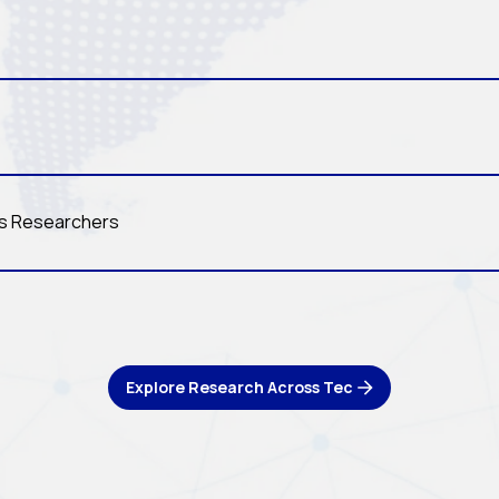
ls Researchers
Explore Research Across Tec