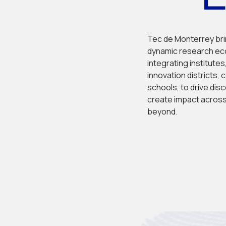
Tec de Monterrey bri
dynamic research ec
integrating institutes,
innovation districts, 
schools, to drive disc
create impact across
beyond.