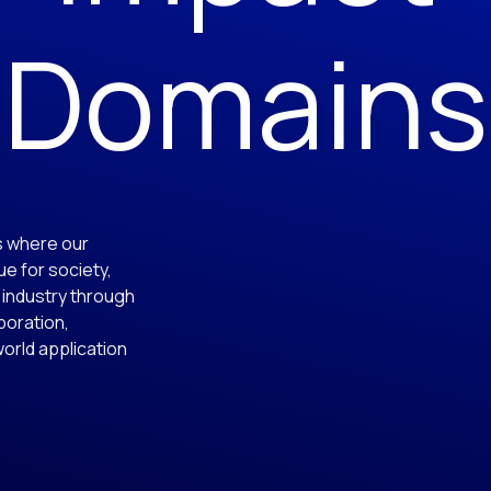
Domains
s where our
e for society,
 industry through
aboration,
world application