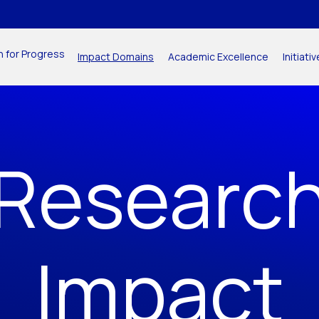
n for Progress
Impact Domains
Academic Excellence
Initiat
Researc
Impact