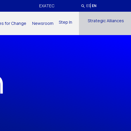
EXATEC
ES
EN
Strategic Alliances
Step In
ives for Change
Newsroom
h