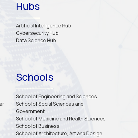
Hubs
Artificial Intelligence Hub
Cybersecurity Hub
Data Science Hub
Schools
School of Engineering and Sciences
er
School of Social Sciences and 
Government
School of Medicine and Health Sciences
School of Business
School of Architecture, Art and Design