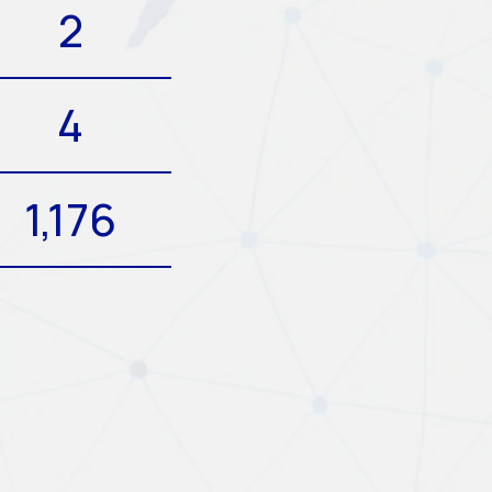
2
4
1,176