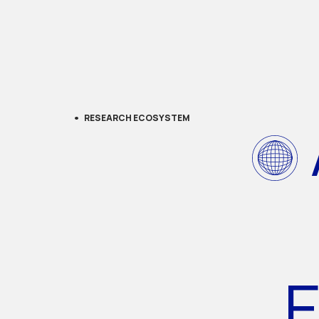
RESEARCH ECOSYSTEM