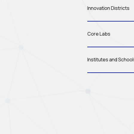
Innovation Districts
Core Labs
Institutes and Schoo