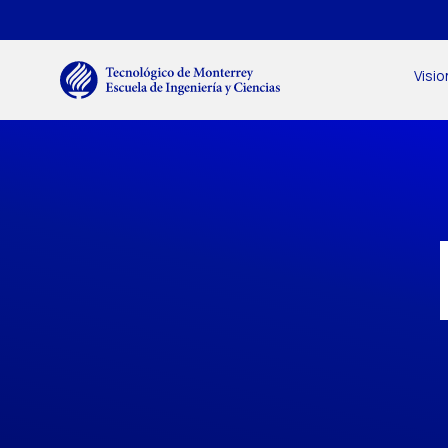
Skip to main content
Menú secundario
Main navigation
Visio