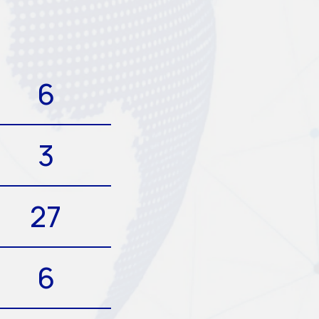
6
3
27
6