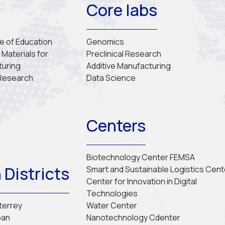
Core labs
re of Education
Genomics
Materials for 
Preclinical Research
turing
Additive Manufacturing
 Research
Data Science
Centers
Biotechnology Center FEMSA
 Districts
Smart and Sustainable Logistics Cent
Center for Innovation in Digital 
Technologies
nterrey
Water Center
pan
Nanotechnology Cdenter