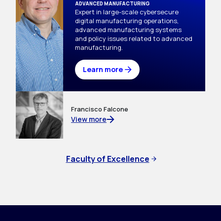
ADVANCED MANUFACTURING
Expert in large-scale cybersecure 
digital manufacturing operations, 
advanced manufacturing systems 
and policy issues related to advanced 
manufacturing.
Learn more
Francisco Falcone
View more
Faculty of Excellence