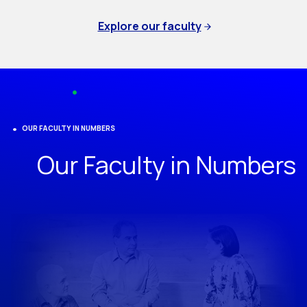
Explore our faculty
OUR FACULTY IN NUMBERS
Our Faculty in Numbers