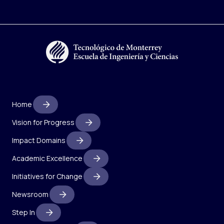
Home
Vision for Progress
Impact Domains
Academic Excellence
Initiatives for Change
Newsroom
Step In