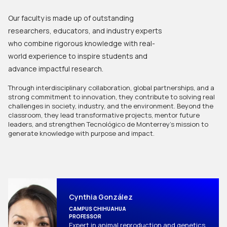
Our faculty is made up of outstanding
researchers, educators, and industry experts
who combine rigorous knowledge with real-
world experience to inspire students and
advance impactful research.
Through interdisciplinary collaboration, global partnerships, and a 
strong commitment to innovation, they contribute to solving real 
challenges in society, industry, and the environment. Beyond the 
classroom, they lead transformative projects, mentor future 
leaders, and strengthen Tecnológico de Monterrey’s mission to 
generate knowledge with purpose and impact.
Cynthia González
CAMPUS CHIHUAHUA
PROFESSOR
Expert in animal reproduction and genetics, 