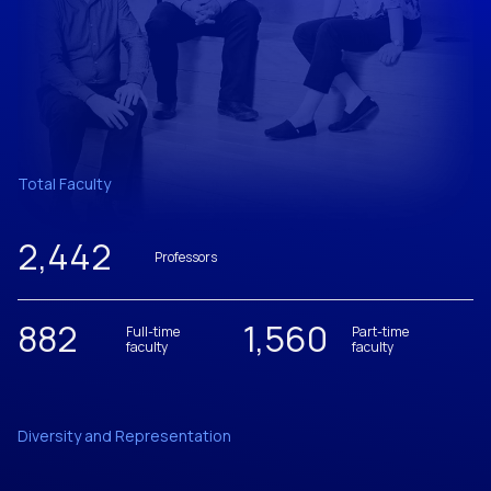
Total Faculty
2,442
Professors
882
1,560
Full-time
Part-time
faculty
faculty
Diversity and Representation