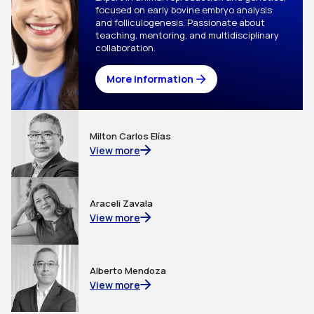
focused on early bovine embryo analysis 
and folliculogenesis. Passionate about 
teaching, mentoring, and multidisciplinary 
collaboration.
More information
Milton Carlos Elías
View more
Araceli Zavala
View more
Alberto Mendoza
View more