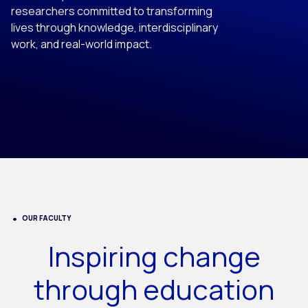
researchers committed to transforming
lives through knowledge, interdisciplinary
work, and real-world impact.
OUR FACULTY
Inspiring change
through education