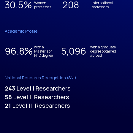
30.5
%
208
Women
International
professors
professors
Academic Profile
96.8
%
with a
5,096
with a graduate
Master's or
degree obtained
PhD degree
abroad
National Research Recognition (SNI)
243
Level I Researchers
58
Level II Researchers
21
Level III Researchers