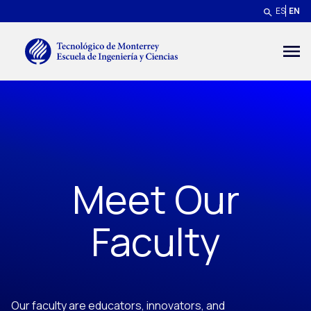
Skip to main content
ES
EN
Menú secundario
Meet Our
Faculty
Our faculty are educators, innovators, and