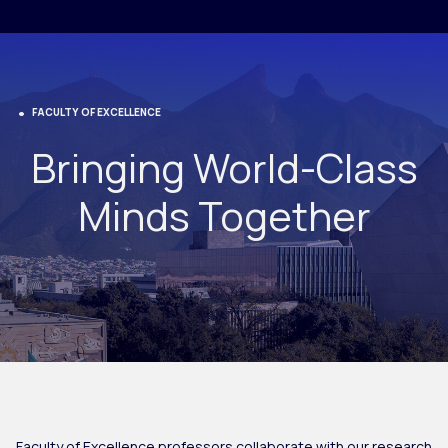
FACULTY OF EXCELLENCE
Bringing World-Class
Minds Together
Faculty of Excellence professors collaborate with our research