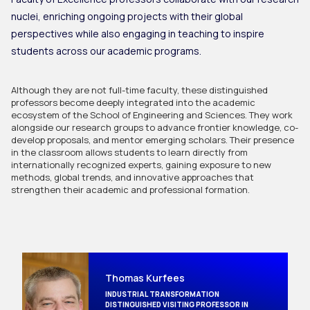
nuclei, enriching ongoing projects with their global
perspectives while also engaging in teaching to inspire
students across our academic programs.
Although they are not full-time faculty, these distinguished 
professors become deeply integrated into the academic 
ecosystem of the School of Engineering and Sciences. They work 
alongside our research groups to advance frontier knowledge, co-
develop proposals, and mentor emerging scholars. Their presence 
in the classroom allows students to learn directly from 
internationally recognized experts, gaining exposure to new 
methods, global trends, and innovative approaches that 
strengthen their academic and professional formation.
Thomas Kurfees
INDUSTRIAL TRANSFORMATION
DISTINGUISHED VISITING PROFESSOR IN