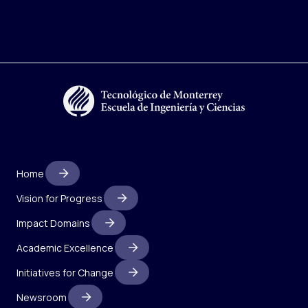
Home
Vision for Progress
Impact Domains
Academic Excellence
Initiatives for Change
Newsroom