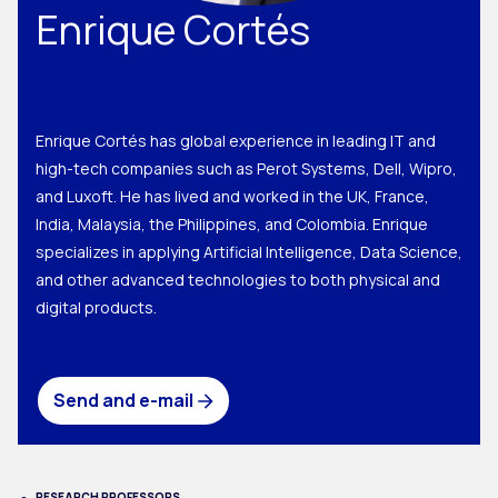
Enrique Cortés
Enrique Cortés has global experience in leading IT and
high-tech companies such as Perot Systems, Dell, Wipro,
and Luxoft. He has lived and worked in the UK, France,
India, Malaysia, the Philippines, and Colombia. Enrique
specializes in applying Artificial Intelligence, Data Science,
and other advanced technologies to both physical and
digital products.
Send and e-mail
RESEARCH PROFESSORS