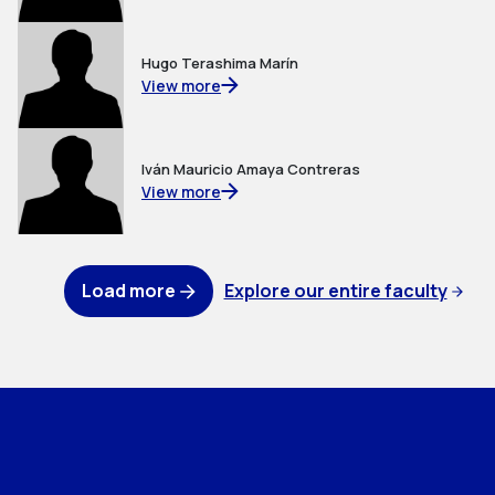
Hugo Terashima Marín
View more
Iván Mauricio Amaya Contreras
View more
Load more
Explore our entire faculty