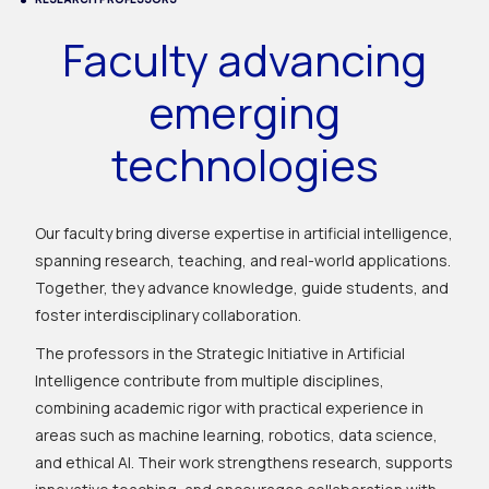
Faculty advancing
emerging
technologies
Our faculty bring diverse expertise in artificial intelligence,
spanning research, teaching, and real-world applications.
Together, they advance knowledge, guide students, and
foster interdisciplinary collaboration.
The professors in the Strategic Initiative in Artificial
Intelligence contribute from multiple disciplines,
combining academic rigor with practical experience in
areas such as machine learning, robotics, data science,
and ethical AI. Their work strengthens research, supports