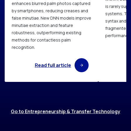
enhances blurred palm photos captured
is rarely sup
by smartphones, reducing creases and
systems. Thi
false minutiae. New DNN models improve
syntax and p
minutiae extraction and feature
fragmented q
robustness, outperforming existing
performance i
methods for contactless palm
recognition.
Read full article
R
Go to Entrepreneurship & Transfer Technology