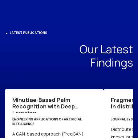
LATEST PUBLICATIONS
Our Latest
Findings
Minutiae-Based Palm
Fragment
Recognition with Deep
in distri
Learning
ENGINEERING APPLICATIONS OF ARTIFICIAL
JOURNAL SYSTE
INTELLIGENCE
Distributed d
A GAN-based approach (FreqGAN)
known, but f