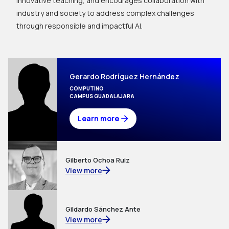
innovative teaching, and encourages collaboration with
industry and society to address complex challenges
through responsible and impactful AI.
Gerardo Rodríguez Hernández
COMPUTING
CAMPUS GUADALAJARA
Learn more
Gilberto Ochoa Ruiz
View more
Gildardo Sánchez Ante
View more