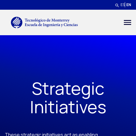
Skip to main content
ES
EN
Menú secundario
Strategic
Initiatives
These strategic initiatives act as enabling