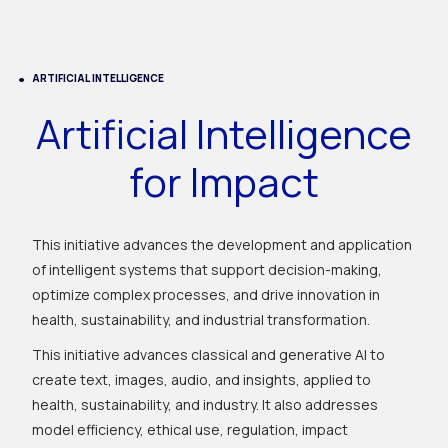
ARTIFICIAL INTELLIGENCE
Artificial Intelligence
for Impact
This initiative advances the development and application
of intelligent systems that support decision-making,
optimize complex processes, and drive innovation in
health, sustainability, and industrial transformation.
This initiative advances classical and generative AI to
create text, images, audio, and insights, applied to
health, sustainability, and industry. It also addresses
model efficiency, ethical use, regulation, impact