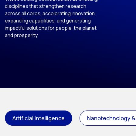
disciplines that strengthen research
across all cores, accelerating innovation,
expanding capabilities, and generating
impactful solutions for people, the planet
and prosperity.
Artificial Intelligence
Nanotechnology &