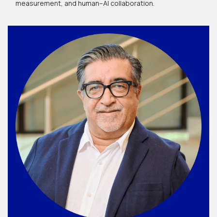
measurement, and human–AI collaboration.