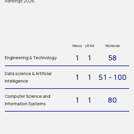
Rankings 2026.
México
LATAM
Worldwide
1
1
58
Engineering & Technology
Data science & Artificial
1
1
51 - 100
Intelligence
Computer Science and
1
1
80
Information Systems