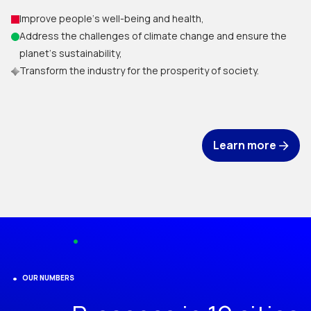
Improve people‘s well-being and health,
Address the challenges of climate change and ensure the
planet‘s sustainability,
Transform the industry for the prosperity of society.
Learn more
OUR NUMBERS