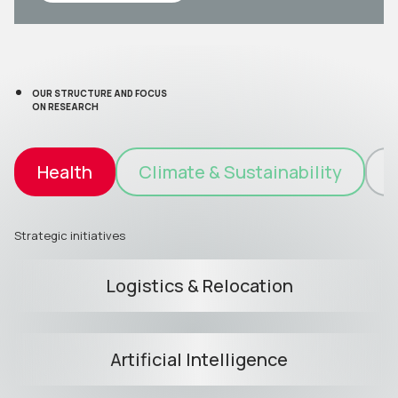
OUR STRUCTURE AND FOCUS
ON RESEARCH
Health
Climate & Sustainability
I
Strategic initiatives
Logistics & Relocation
Artificial Intelligence