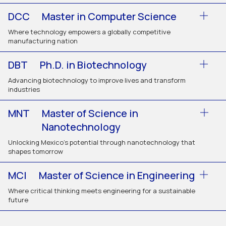
DCC
Master in Computer Science
Where technology empowers a globally competitive
manufacturing nation
DBT
Ph.D. in Biotechnology
Advancing biotechnology to improve lives and transform
industries
MNT
Master of Science in
Nanotechnology
Unlocking Mexico’s potential through nanotechnology that
shapes tomorrow
MCI
Master of Science in Engineering
Where critical thinking meets engineering for a sustainable
future