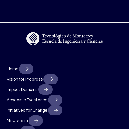
Home
Vision for Progress
Impact Domains
Academic Excellence
Initiatives for Change
Newsroom