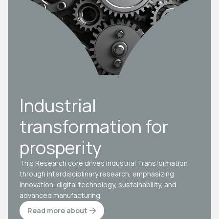
Industrial
transformation for
prosperity
This Research core drives Industrial Transformation
through interdisciplinary research, emphasizing
innovation, digital technology, sustainability, and
advanced manufacturing.
Read more about