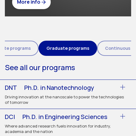
More info
Tipo de programa (field_eic_tipo_programa)
uate programs
Graduate programs
Continuous e
See all our programs
DNT
Ph.D. in Nanotechnology
Driving innovation at the nanoscale to power the technologies
of tomorrow
DCI
Ph.D. in Engineering Sciences
Where advanced research fuels innovation for industry,
academia and the nation