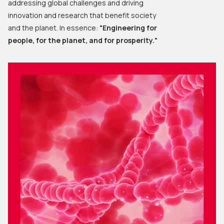
addressing global challenges and driving
innovation and research that benefit society
and the planet. In essence:
"Engineering for
people, for the planet, and for prosperity."