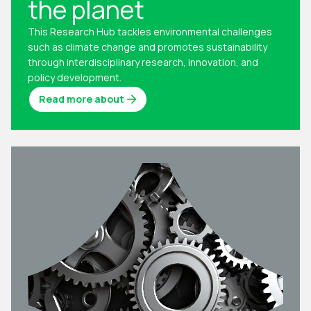
the planet
This Research Hub tackles environmental challenges
such as climate change and promotes sustainability
through interdisciplinary research, innovation, and
policy development.
Read more about