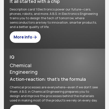
It all started with a chip
Description card 1 Electronics power our future—cars,
phones, robots, and more. A B.S. in Electronics Engineering
trains you to design the tech of tomorrow, where
semiconductors are key to innovation, smarter products,
and a better quality of life.
More info
IQ
Chemical
Engineering
Action-reaction: that's the formula
Chemical processes are everywhere—even if we don't see
them. A B.S. in Chemical Engineering prepares you to
design and improve the processes behind the materials
used in making most of the products we rely on every day.