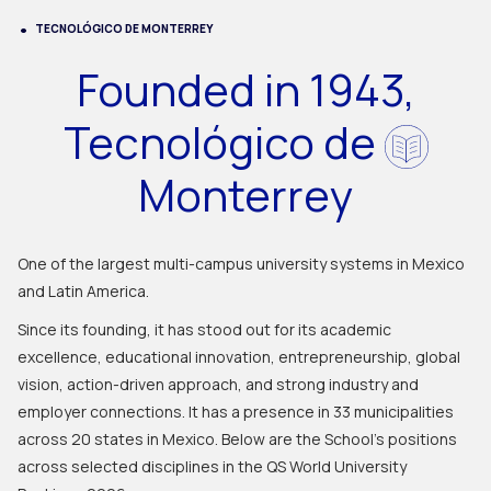
TECNOLÓGICO DE MONTERREY
Founded in 1943,
Tecnológico de
Monterrey
One of the largest multi-campus university systems in Mexico
and Latin America.
Since its founding, it has stood out for its academic
excellence, educational innovation, entrepreneurship, global
vision, action-driven approach, and strong industry and
employer connections. It has a presence in 33 municipalities
across 20 states in Mexico. Below are the School's positions
across selected disciplines in the QS World University