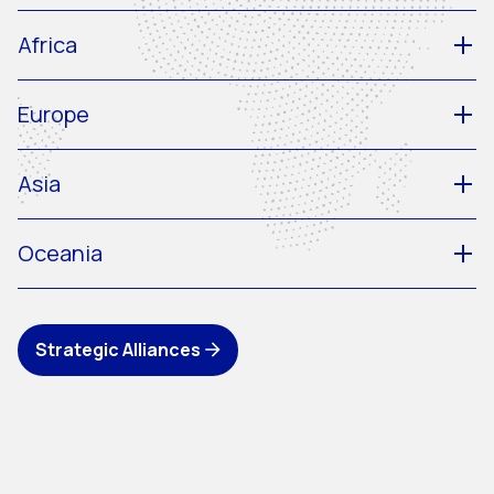
Africa
Europe
Asia
Oceania
Strategic Alliances