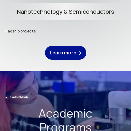
Nanotechnology & Semiconductors
Flagship projects
Learn more
ACADEMICS
Academic
Programs