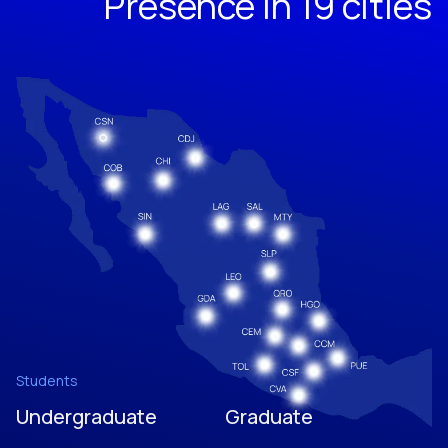
Presence in 19 cities
Students
Undergraduate
Graduate