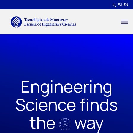
Skip to main content
ES
EN
Menú secundario
Engineering
Science finds
the
way