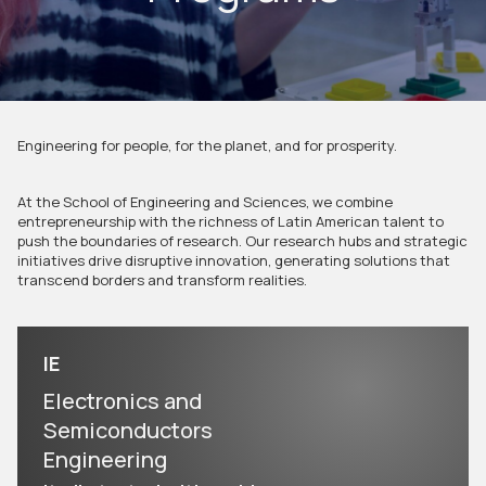
Engineering for people, for the planet, and for prosperity.
At the School of Engineering and Sciences, we combine
entrepreneurship with the richness of Latin American talent to
push the boundaries of research. Our research hubs and strategic
initiatives drive disruptive innovation, generating solutions that
transcend borders and transform realities.
IE
Electronics and
Semiconductors
Engineering