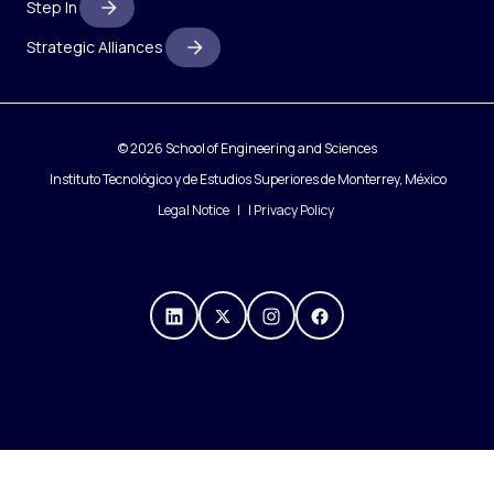
Step In
Strategic Alliances
© 2026 School of Engineering and Sciences
Instituto Tecnológico y de Estudios Superiores de Monterrey, México
Legal Notice
|
Privacy Policy
https://mx.linkedin.com/compa
https://x.com/IngenieriasT
https://www.instagra
https://www.fac