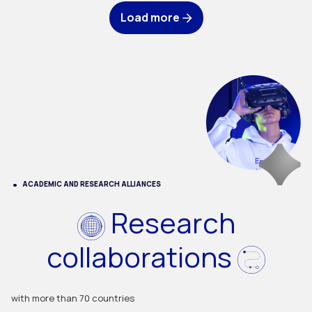
Load more
ACADEMIC AND RESEARCH ALLIANCES
Research
collaborations
with more than 70 countries