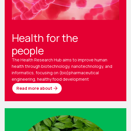
Health for the
people
The Health Research Hub aims to improve human
health through biotechnology, nanotechnology, and
informatics, focusing on (bio)pharmaceutical
engineering, healthy food development
Read more about