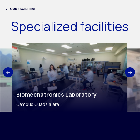
OUR FACILITIES
Specialized facilities
Biomechatronics Laboratory
Campus Guadalajara