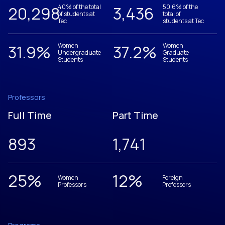
20,305
40% of the total
3,437
50.6% of the
of students at
total of
Tec
students at Tec
31.9
%
Women
37.2
%
Women
Undergraduate
Graduate
Students
Students
Professors
Full Time
Part Time
893
1,742
25
%
12
%
Women
Foreign
Professors
Professors