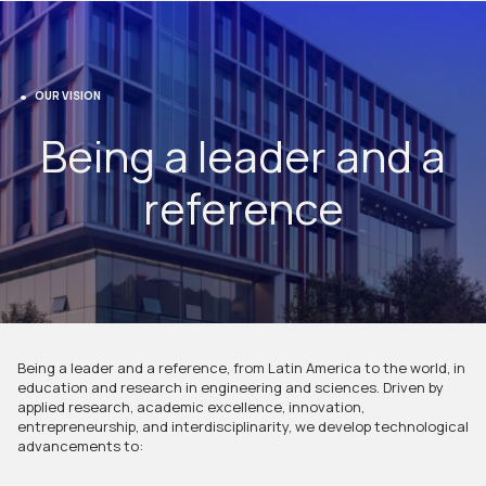
OUR VISION
Being a leader and a
reference
Being a leader and a reference, from Latin America to the world, in
education and research in engineering and sciences. Driven by
applied research, academic excellence, innovation,
entrepreneurship, and interdisciplinarity, we develop technological
advancements to: