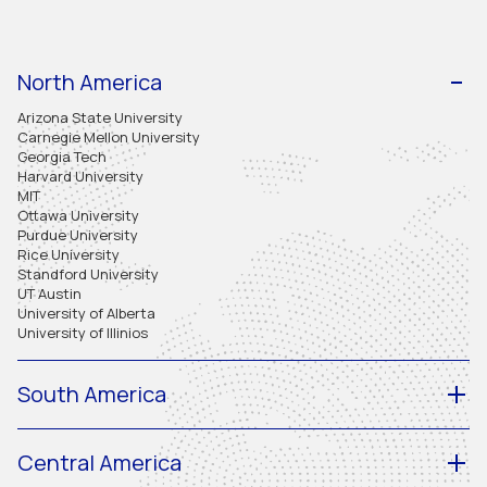
North America
Arizona State University
Carnegie Mellon University
Georgia Tech
Harvard University
MIT
Ottawa University
Purdue University
Rice University
Standford University
UT Austin
University of Alberta
University of Illinios
South America
Central America