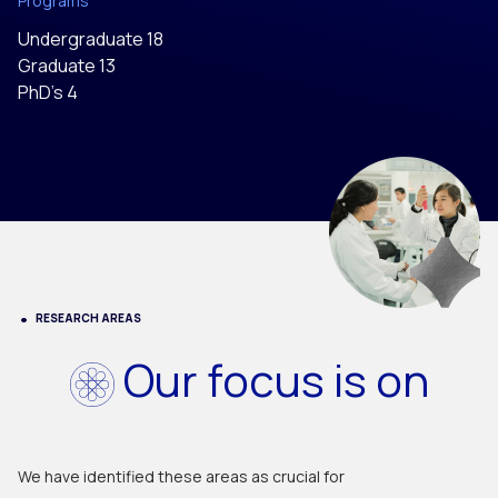
Programs
Undergraduate 18
Graduate 13
PhD’s 4
RESEARCH AREAS
Our focus is on
We have identified these areas as crucial for