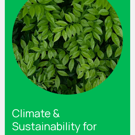
Climate &
Sustainability for