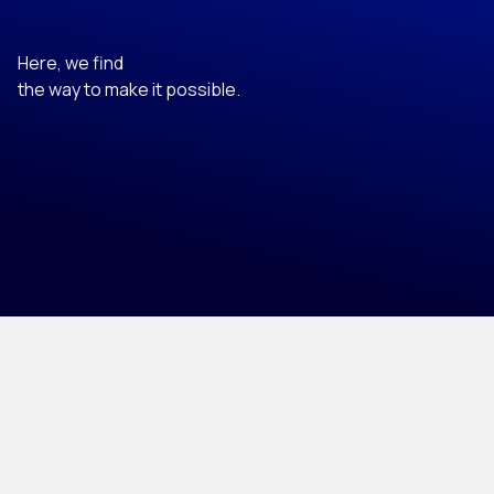
Here, we find
the way to make it possible.