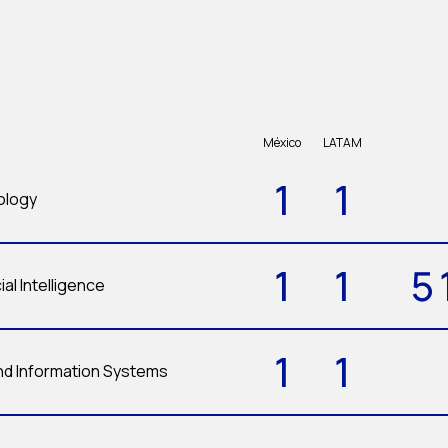
México
LATAM
1
1
ology
1
1
5
ial Intelligence
1
1
d Information Systems