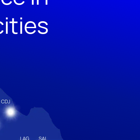
cities