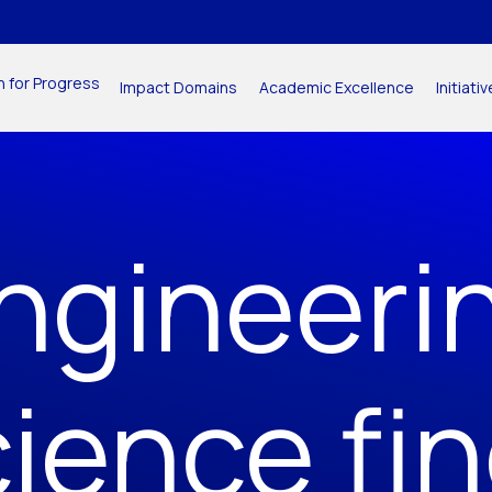
n for Progress
Impact Domains
Academic Excellence
Initiat
ngineeri
ience fi