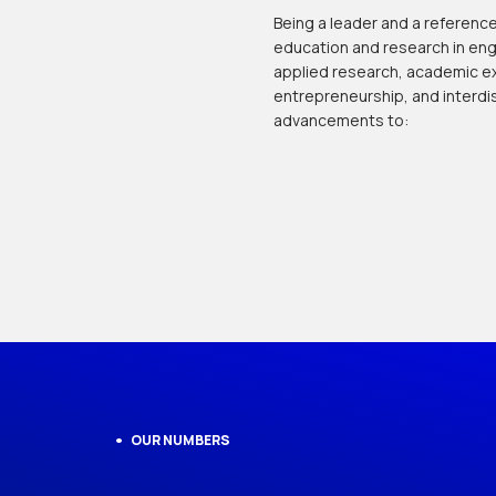
Being a leader and a reference,
education and research in eng
applied research, academic ex
entrepreneurship, and interdis
advancements to:
OUR NUMBERS