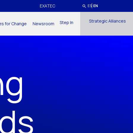
EXATEC
ES
EN
Strategic Alliances
Step In
ives for Change
Newsroom
ng
nds