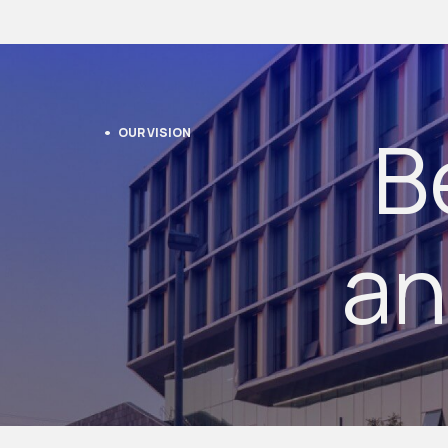
B
OUR VISION
an