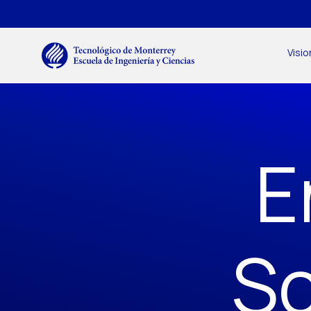
Skip to main content
Menú secundario
Main navigation
Visio
E
Sc