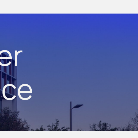
er
nce