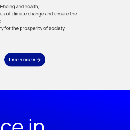
l-being and health,
es of climate change and ensure the
,
y for the prosperity of society.
Learn more
ce in