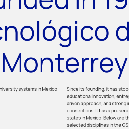
cnológico 
Monterrey
niversity systems in Mexico
Since its founding, it has sto
educational innovation, entre
driven approach, and strong 
connections. It has a presenc
states in Mexico. Below are t
selected disciplines in the Q