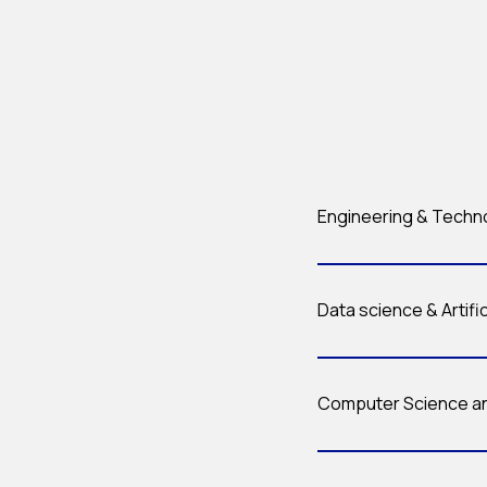
Engineering & Techn
Data science & Artific
Computer Science an