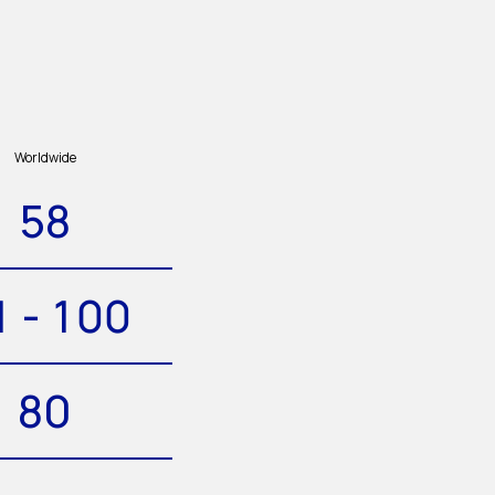
Worldwide
58
1 - 100
80