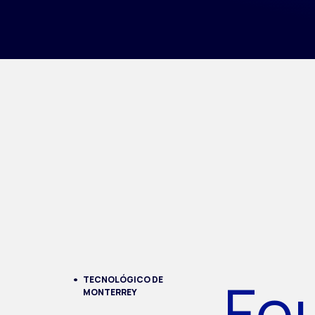
Fo
TECNOLÓGICO DE
MONTERREY