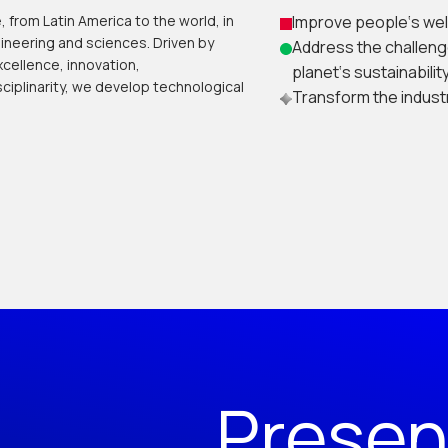
 from Latin America to the world, in
Improve people‘s wel
ineering and sciences. Driven by
Address the challeng
cellence, innovation,
planet‘s sustainability
ciplinarity, we develop technological
Transform the industr
Presen