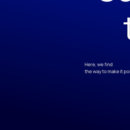
Here, we find
the way to make it po