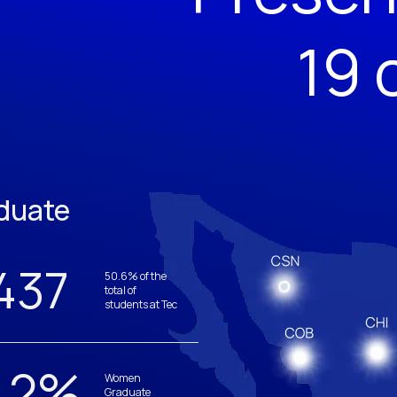
19 
duate
437
50.6% of the
total of
students at Tec
.2
%
Women
Graduate