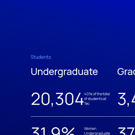
Students
Undergraduate
Gra
20,305
3,
40% of the total
of students at
Tec
31.9
%
37
Women
Undergraduate