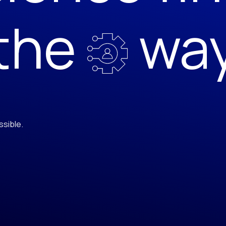
the
wa
ssible.