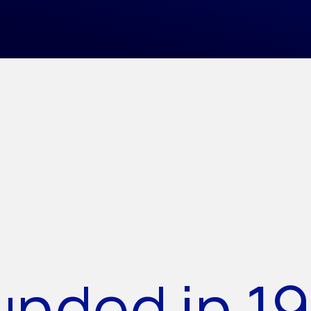
unded in 19