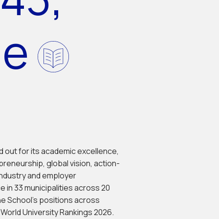
de
od out for its academic excellence,
preneurship, global vision, action-
industry and employer
e in 33 municipalities across 20
he School's positions across
S World University Rankings 2026.