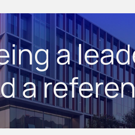
eing a lead
d a refere