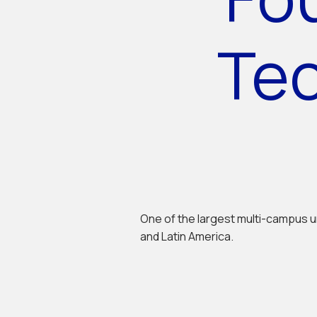
Te
One of the largest multi-campus u
and Latin America.